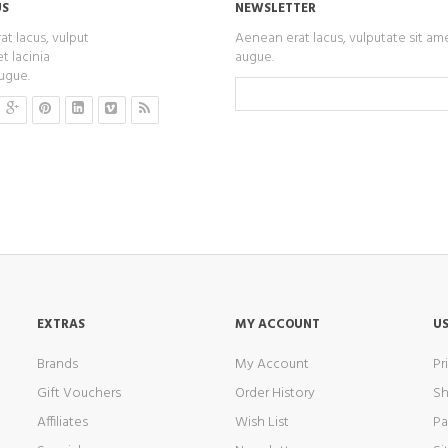
US
NEWSLETTER
t lacus, vulput
Aenean erat lacus, vulputate sit am
t lacinia
augue.
ugue.
EXTRAS
MY ACCOUNT
US
Brands
My Account
Pr
Gift Vouchers
Order History
Sh
Affiliates
Wish List
P