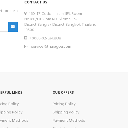
CONTACT US
et ornare a
160 ITF Codominium,11FL.Room
No.160/131.Silom RD.,Silom Sub-
District,Bangrak District,Bangkok Thailand
10500.
+0066-02-6343938
service@thaiegou.com
ERFUL LINKS
OUR OFFERS
icing Policy
Pricing Policy
ipping Policy
Shipping Policy
ayment Methods
Payment Methods