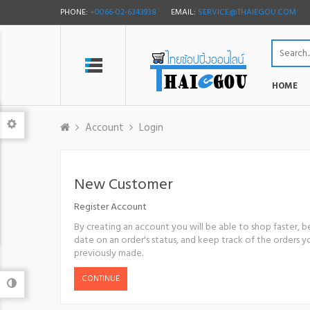
PHONE:
+0066-02-6343938
EMAIL:
SERVICE@THAIEGOU.COM
HOME
Account
Login
New Customer
Register Account
By creating an account you will be able to shop faster, b
date on an order's status, and keep track of the orders 
previously made.
CONTINUE