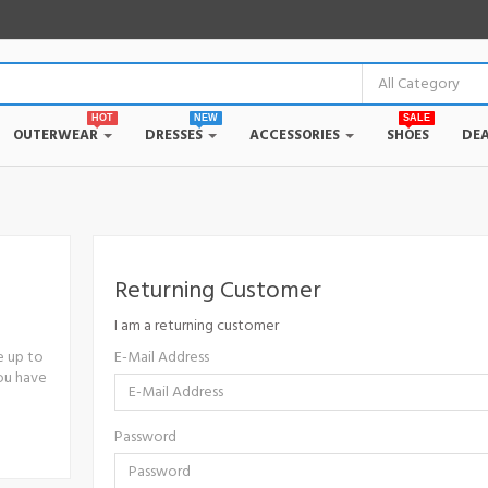
HOT
NEW
SALE
OUTERWEAR
DRESSES
ACCESSORIES
SHOES
DEA
Returning Customer
I am a returning customer
e up to
E-Mail Address
you have
Password