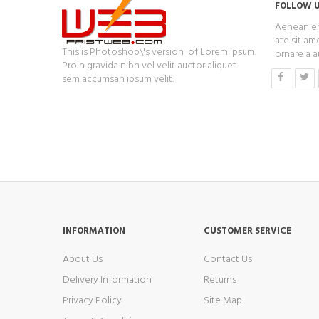
FOLLOW 
Aenean era
ate sit ame
This is Photoshop\'s version of Lorem Ipsum.
ornare a a
Proin gravida nibh vel velit auctor aliquet.
sem accumsan ipsum velit.
INFORMATION
CUSTOMER SERVICE
About Us
Contact Us
Delivery Information
Returns
Privacy Policy
Site Map