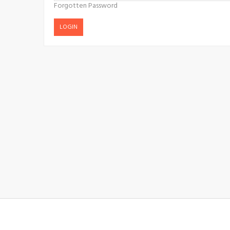
Forgotten Password