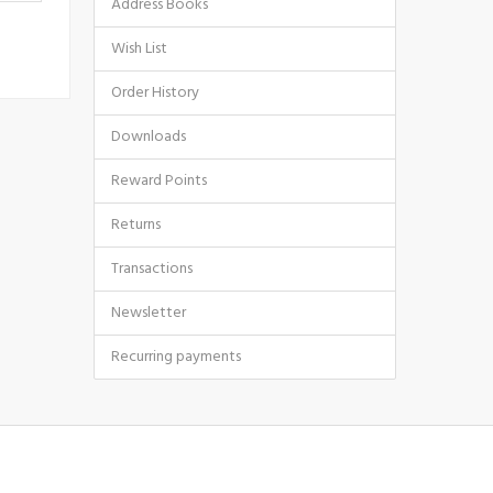
Address Books
Wish List
Order History
Downloads
Reward Points
Returns
Transactions
Newsletter
Recurring payments