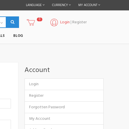
LANGUAGE
CURRENCY
MY ACCOUNT
0
Login
|
Register
LS
BLOG
Account
Login
Register
Forgotten Password
My Account