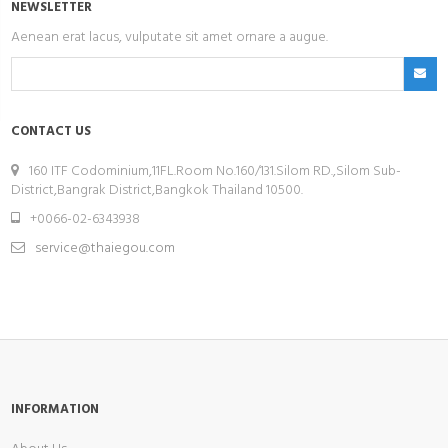
NEWSLETTER
Aenean erat lacus, vulputate sit amet ornare a augue.
CONTACT US
160 ITF Codominium,11FL.Room No.160/131.Silom RD.,Silom Sub-
District,Bangrak District,Bangkok Thailand 10500.
+0066-02-6343938
service@thaiegou.com
INFORMATION