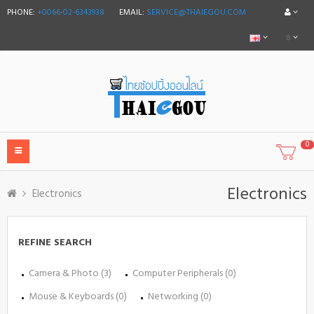
PHONE:
+0066-02-6343938
EMAIL:
SERVICE@THAIEGOU.COM
฿
0
Electronics
Electronics
REFINE SEARCH
Camera & Photo (3)
Computer Peripherals (0)
Mouse & Keyboards (0)
Networking (0)