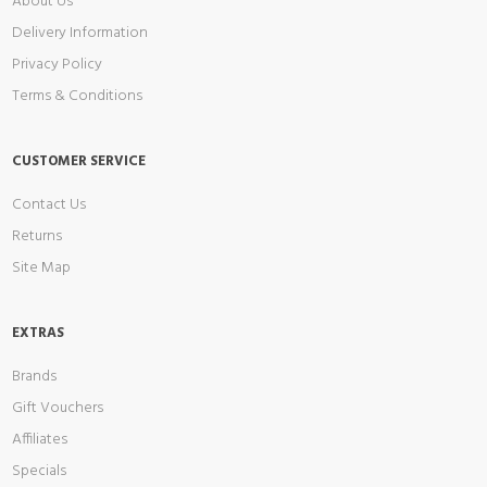
About Us
Delivery Information
Privacy Policy
Terms & Conditions
CUSTOMER SERVICE
Contact Us
Returns
Site Map
EXTRAS
Brands
Gift Vouchers
Affiliates
Specials