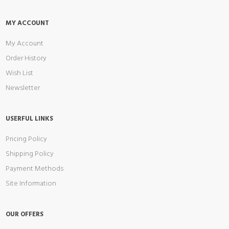
MY ACCOUNT
My Account
Order History
Wish List
Newsletter
USERFUL LINKS
Pricing Policy
Shipping Policy
Payment Methods
Site Information
OUR OFFERS