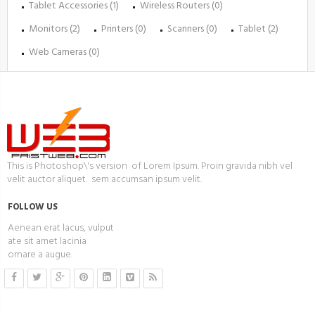
Tablet Accessories (1)
Wireless Routers (0)
Monitors (2)
Printers (0)
Scanners (0)
Tablet (2)
Web Cameras (0)
This is Photoshop\'s version of Lorem Ipsum. Proin gravida nibh vel
velit auctor aliquet. sem accumsan ipsum velit.
FOLLOW US
Aenean erat lacus, vulput
ate sit amet lacinia
ornare a augue.