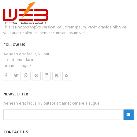
This is Photoshop\'s version of Lorem Ipsum. Proin gravida nibh vel
velit auctor aliquet. sem accumsan ipsum velit.
FOLLOW US
Aenean erat lacus, vulput
ate sit amet lacinia
ornare a augue.
NEWSLETTER
Aenean erat lacus, vulputate sit amet ornare a augue.
CONTACT US