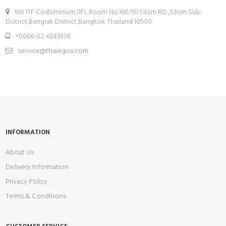
160 ITF Codominium,11FL.Room No.160/131.Silom RD.,Silom Sub-
District,Bangrak District,Bangkok Thailand 10500.
+0066-02-6343938
service@thaiegou.com
INFORMATION
About Us
Delivery Information
Privacy Policy
Terms & Conditions