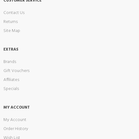
CUSTOMER SERVICE
Contact Us
Returns
Site Map
EXTRAS
Brands
Gift Vouchers
Affiliates
Specials
MY ACCOUNT
My Account
Order History
Wish List