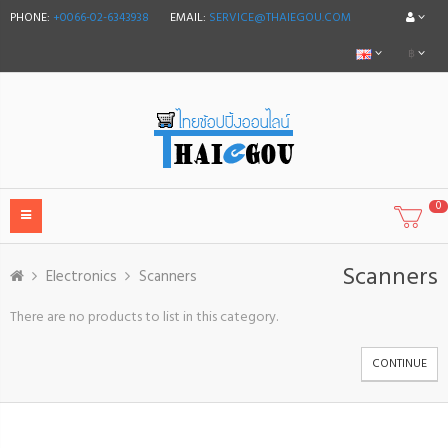
PHONE:
+0066-02-6343938
EMAIL:
SERVICE@THAIEGOU.COM
฿
0
Scanners
Electronics
Scanners
There are no products to list in this category.
CONTINUE