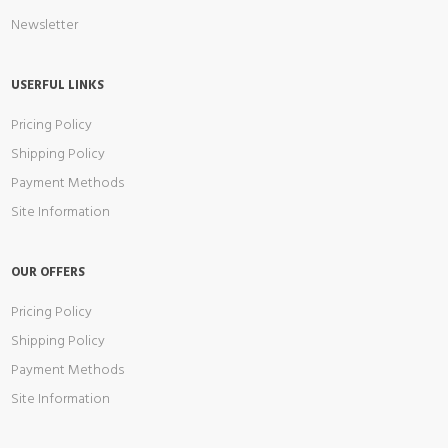
Newsletter
USERFUL LINKS
Pricing Policy
Shipping Policy
Payment Methods
Site Information
OUR OFFERS
Pricing Policy
Shipping Policy
Payment Methods
Site Information