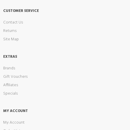
CUSTOMER SERVICE
Contact Us
Returns
Site Map
EXTRAS
Brands
Gift Vouchers
Affiliates
Specials
MY ACCOUNT
My Account