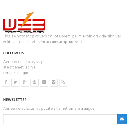
This is Photoshop\'s version of Lorem Ipsum. Proin gravida nibh vel
velit auctor aliquet. sem accumsan ipsum velit.
FOLLOW US
Aenean erat lacus, vulput
ate sit amet lacinia
ornare a augue.
NEWSLETTER
Aenean erat lacus, vulputate sit amet ornare a augue.