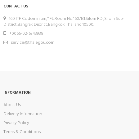
CONTACT US
160 ITF Codominium,11FL.Room No.160/131.Silom RD.,Silom Sub-
District,Bangrak District,Bangkok Thailand 10500.
+0066-02-6343938
service@thaiegou.com
INFORMATION
About Us
Delivery Information
Privacy Policy
Terms & Conditions