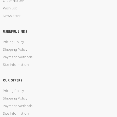
Order History
Wish List
Newsletter
USERFUL LINKS
Pricing Policy
Shipping Policy
Payment Methods
Site Information
OUR OFFERS
Pricing Policy
Shipping Policy
Payment Methods
Site Information