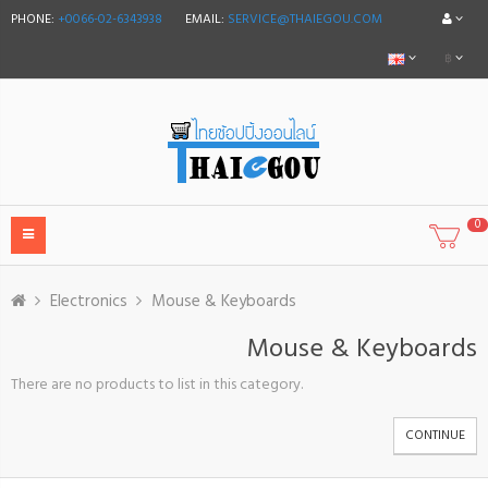
PHONE:
+0066-02-6343938
EMAIL:
SERVICE@THAIEGOU.COM
฿
0
Electronics
Mouse & Keyboards
Mouse & Keyboards
There are no products to list in this category.
CONTINUE