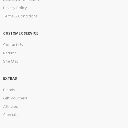
Privacy Policy
Terms & Conditions
CUSTOMER SERVICE
Contact Us
Returns
Site Map
EXTRAS
Brands
Gift Vouchers
Affiliates
Specials