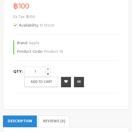
฿100
Ex Tax: ฿100
Availability:
In Stock
Brand:
Apple
Product Code:
Product 14
QTY:
ADD TO CART
DESCRIPTION
REVIEWS (0)