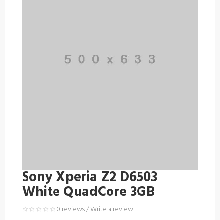
Sony Xperia Z2 D6503
White QuadCore 3GB
0 reviews
/
Write a review