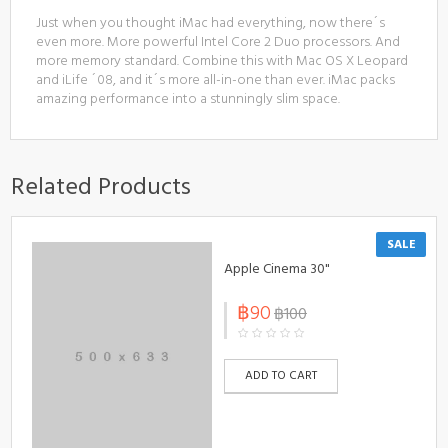
Just when you thought iMac had everything, now there´s
even more. More powerful Intel Core 2 Duo processors. And
more memory standard. Combine this with Mac OS X Leopard
and iLife ´08, and it´s more all-in-one than ever. iMac packs
amazing performance into a stunningly slim space.
Related Products
SALE
Apple Cinema 30"
฿90
฿100
ADD TO CART