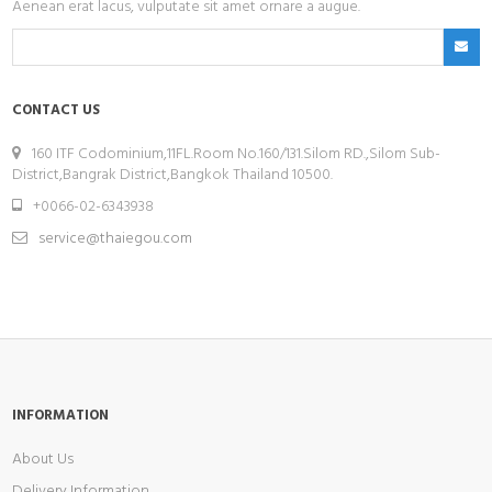
Aenean erat lacus, vulputate sit amet ornare a augue.
CONTACT US
160 ITF Codominium,11FL.Room No.160/131.Silom RD.,Silom Sub-
District,Bangrak District,Bangkok Thailand 10500.
+0066-02-6343938
service@thaiegou.com
INFORMATION
About Us
Delivery Information