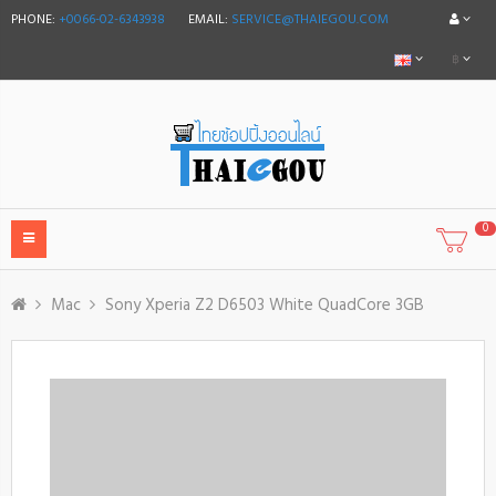
PHONE:
+0066-02-6343938
EMAIL:
SERVICE@THAIEGOU.COM
฿
0
Mac
Sony Xperia Z2 D6503 White QuadCore 3GB