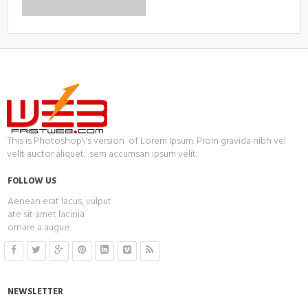
This is Photoshop\'s version of Lorem Ipsum. Proin gravida nibh vel
velit auctor aliquet. sem accumsan ipsum velit.
FOLLOW US
Aenean erat lacus, vulput
ate sit amet lacinia
ornare a augue.
NEWSLETTER