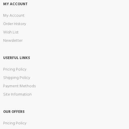
MY ACCOUNT
My Account
Order History
Wish List
Newsletter
USERFUL LINKS
Pricing Policy
Shipping Policy
Payment Methods
Site Information
OUR OFFERS
Pricing Policy