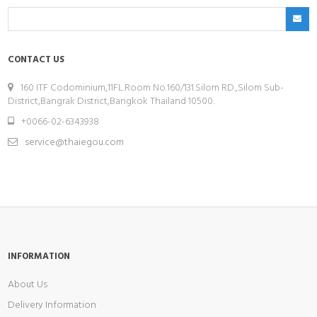
CONTACT US
160 ITF Codominium,11FL.Room No.160/131.Silom RD.,Silom Sub-
District,Bangrak District,Bangkok Thailand 10500.
+0066-02-6343938
service@thaiegou.com
INFORMATION
About Us
Delivery Information