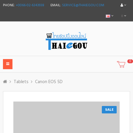
PHONE:
+0066-02-6343938
EMAIL:
SERVICE@THAIEGOU.COM
฿
0
Tablets
Canon EOS 5D
SALE