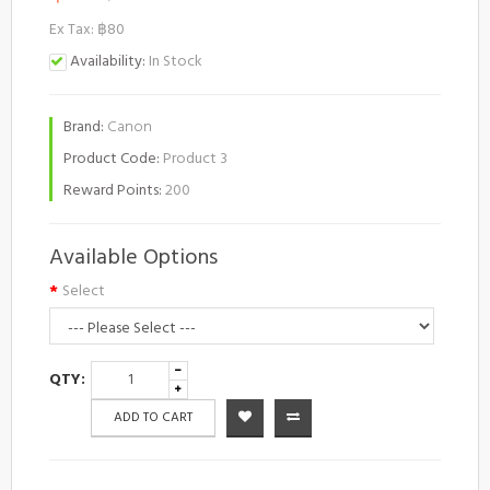
Ex Tax: ฿80
Availability:
In Stock
Brand:
Canon
Product Code:
Product 3
Reward Points:
200
Available Options
Select
QTY:
ADD TO CART