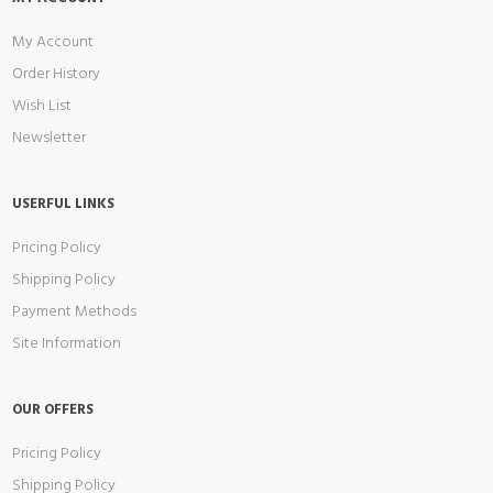
My Account
Order History
Wish List
Newsletter
USERFUL LINKS
Pricing Policy
Shipping Policy
Payment Methods
Site Information
OUR OFFERS
Pricing Policy
Shipping Policy