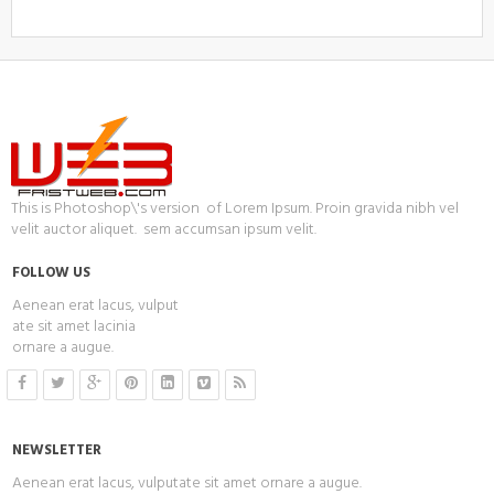
This is Photoshop\'s version of Lorem Ipsum. Proin gravida nibh vel
velit auctor aliquet. sem accumsan ipsum velit.
FOLLOW US
Aenean erat lacus, vulput
ate sit amet lacinia
ornare a augue.
NEWSLETTER
Aenean erat lacus, vulputate sit amet ornare a augue.