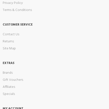
Privacy Policy
Terms & Conditions
CUSTOMER SERVICE
Contact Us
Returns
Site Map
EXTRAS
Brands
Gift Vouchers
Affiliates
Specials
MY ACCOUNT