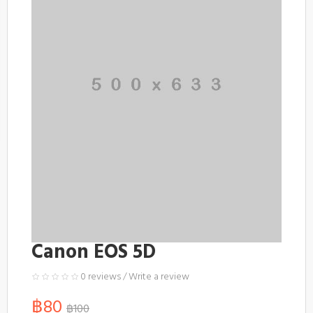
Canon EOS 5D
0 reviews
/
Write a review
฿80
฿100