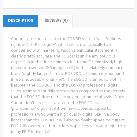
DESCRIPTION
REVIEWS (0)
Canon's press material for the EOS 5D states that it 'defines
(a) new D-SLR category', while we're not typically too
concerned with marketing talk this particular statement is
clearly pretty accurate. The EOS 5D is unlike any previous
digital SLR in that it combines a full-frame (35 mm sized) high
resolution sensor (12.8 megapixels) with a relatively compact
body (slightly larger than the EOS 20D, although in your hand
it feels noticeably 'chunkier'). The EOS 5D is aimed to slot in
between the EOS 20D and the EOS-1D professional digital
SLR's, an important difference when compared to the latter is
that the EOS 5D doesn't have any environmental seals. While
Canon don't specifically refer to the EOS 5D as a
'professional' digital SLR it will have obvious appeal to
professionals who want a high quality digital SLR in a body
lighter than the EOS-1D. It will also no doubt appeal to current
EOS 20D owners (although lets hope they've not bought too
many EF-S lenses...) äë