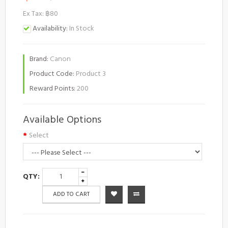
Ex Tax: ฿80
Availability:
In Stock
Brand:
Canon
Product Code:
Product 3
Reward Points:
200
Available Options
Select
QTY:
ADD TO CART