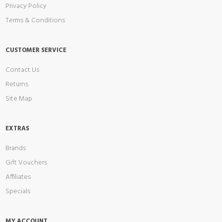
Privacy Policy
Terms & Conditions
CUSTOMER SERVICE
Contact Us
Returns
Site Map
EXTRAS
Brands
Gift Vouchers
Affiliates
Specials
MY ACCOUNT