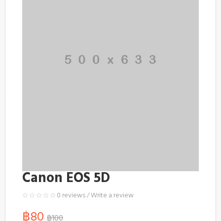
Canon EOS 5D
0 reviews
/
Write a review
฿80
฿100