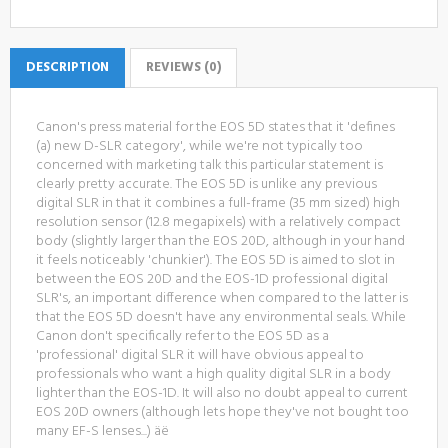
DESCRIPTION
REVIEWS (0)
Canon's press material for the EOS 5D states that it 'defines
(a) new D-SLR category', while we're not typically too
concerned with marketing talk this particular statement is
clearly pretty accurate. The EOS 5D is unlike any previous
digital SLR in that it combines a full-frame (35 mm sized) high
resolution sensor (12.8 megapixels) with a relatively compact
body (slightly larger than the EOS 20D, although in your hand
it feels noticeably 'chunkier'). The EOS 5D is aimed to slot in
between the EOS 20D and the EOS-1D professional digital
SLR's, an important difference when compared to the latter is
that the EOS 5D doesn't have any environmental seals. While
Canon don't specifically refer to the EOS 5D as a
'professional' digital SLR it will have obvious appeal to
professionals who want a high quality digital SLR in a body
lighter than the EOS-1D. It will also no doubt appeal to current
EOS 20D owners (although lets hope they've not bought too
many EF-S lenses...) äë