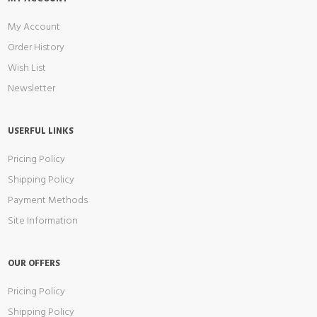
My Account
Order History
Wish List
Newsletter
USERFUL LINKS
Pricing Policy
Shipping Policy
Payment Methods
Site Information
OUR OFFERS
Pricing Policy
Shipping Policy