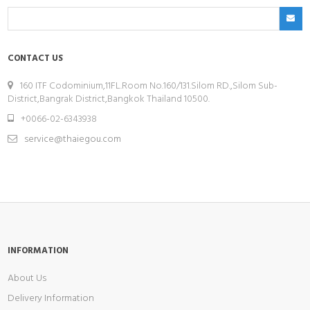
CONTACT US
160 ITF Codominium,11FL.Room No.160/131.Silom RD.,Silom Sub-
District,Bangrak District,Bangkok Thailand 10500.
+0066-02-6343938
service@thaiegou.com
INFORMATION
About Us
Delivery Information