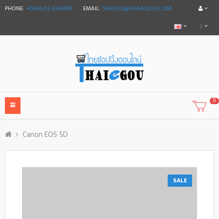
PHONE:
+0066-02-6343938
EMAIL:
SERVICE@THAIEGOU.COM
฿
0
Canon EOS 5D
SALE