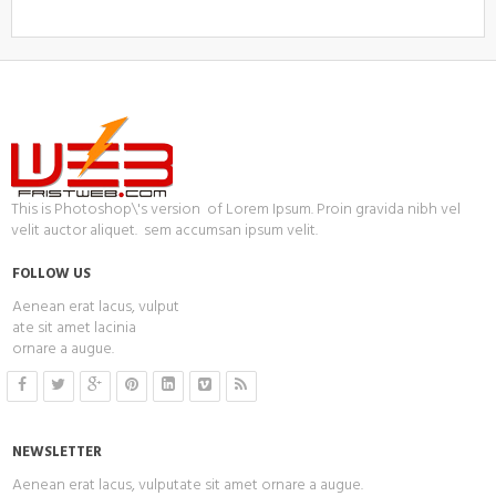
This is Photoshop\'s version of Lorem Ipsum. Proin gravida nibh vel
velit auctor aliquet. sem accumsan ipsum velit.
FOLLOW US
Aenean erat lacus, vulput
ate sit amet lacinia
ornare a augue.
NEWSLETTER
Aenean erat lacus, vulputate sit amet ornare a augue.