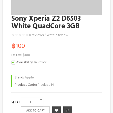
Sony Xperia Z2 D6503
White QuadCore 3GB
0 reviews
/
Write a review
฿100
Ex Tax: ฿100
Availability:
In Stock
Brand:
Apple
Product Code:
Product 14
QTY:
ADD TO CART